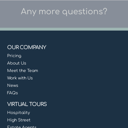
Any more questions?
OUR COMPANY
Pricing
About Us
Meet the Team
Work with Us
News
FAQs
VIRTUAL TOURS
Hospitality
High Street
Estate Agents