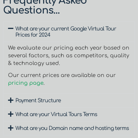
Frequently Asked
Questions...
What are your current Google Virtual Tour
Prices for 2024
We evaluate our pricing each year based on
several factors, such as competitors, quality
& technology used.
Our current prices are available on our
pricing page
.
Payment Structure
What are your Virtual Tours Terms
What are you Domain name and hosting terms