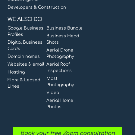
Developers & Construction
WE ALSO DO
Google Business
Business Bundle
Profiles
Business Head
Digital Business
Shots
Cards
Aerial Drone
Domain names
Photography
Websites & email
Aerial Roof
Inspections
Hosting
Mast
Fibre & Leased
Photography
Lines
Video
Aerial Home
Photos
Book your free Zoom consultation