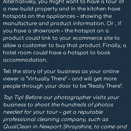
Alternatively, you might want to have a tour of
a new-build property and in the kitchen have
hotspots on the appliances – showing the
manufacture and product information. Or , if
you have a showroom – the hotspot on a
product could link to your ecommerce site to
allow a customer to buy that product. Finally, a
hotel room could have a hotspot to book
accommodation.
Tell the story of your business as your online
viewer is “Virtually There” – and will get more
people through your door to be “Really There”.
Top Tip! Before our photographer visits your
business to shoot the hundreds of photos
needed for your tour – get a reputable
professional cleaning company, such as
QualClean in Newport Shropshire, to come and