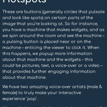
These are buttons (generally circles that pulsate
and look like spots) on certain parts of the
image that you’re looking at. So for instance,
you have a machine that makes widgets, and as
we spin around the room and see the machine –
a pulsing button is placed near or on the
machine – enticing the viewer to click it. When
this happens, we popup more information
about that machine and the widgets – this
could be pictures, text, a voice-over or a video –
that provides further engaging information
about that machine.
We have two amazing voice-over artists (male &
female) to truly make your interactive
experience ‘pop’.