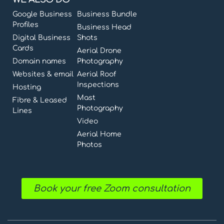
Google Business
Business Bundle
Profiles
Business Head
Digital Business
Shots
Cards
Aerial Drone
Domain names
Photography
Websites & email
Aerial Roof
Inspections
Hosting
Mast
Fibre & Leased
Photography
Lines
Video
Aerial Home
Photos
Book your free Zoom consultation