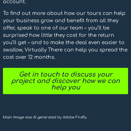
account.
To find out more about how our tours can help
your business grow and benefit from all they
offer, speak to one of our team – you’ll be
surprised how little they cost for the return
you’ll get – and to make the deal even easier to
swallow, Virtually There can help you spread the
cost over 12 months.
Get in touch to discuss your
project and discover how we can
help you
Main Image was AI generated by Adobe Firefly