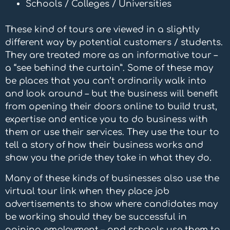
Schools / Colleges / Universities
These kind of tours are viewed in a slightly
different way by potential customers / students.
They are treated more as an informative tour –
a “see behind the curtain”. Some of these may
be places that you can’t ordinarily walk into
and look around – but the business will benefit
from opening their doors online to build trust,
expertise and entice you to do business with
them or use their services. They use the tour to
tell a story of how their business works and
show you the pride they take in what they do.
Many of these kinds of businesses also use the
virtual tour link when they place job
advertisements to show where candidates may
be working should they be successful in
gaining employment – and schools use them to