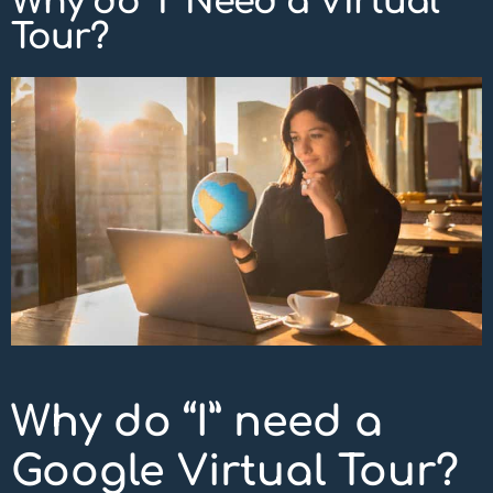
Why do “I” Need a Virtual
Tour?
Why do “I” need a
Google Virtual Tour?