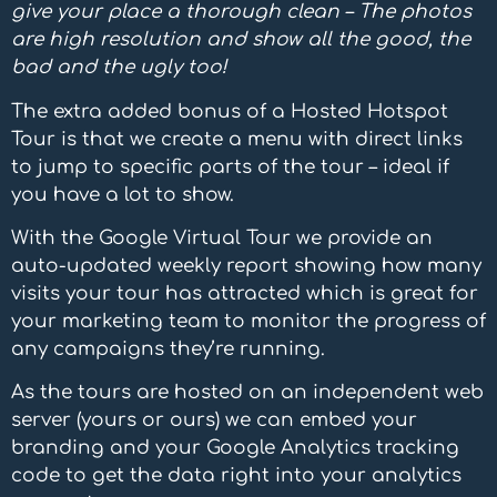
give your place a thorough clean – The photos
are high resolution and show all the good, the
bad and the ugly too!
The extra added bonus of a Hosted Hotspot
Tour is that we create a menu with direct links
to jump to specific parts of the tour – ideal if
you have a lot to show.
With the Google Virtual Tour we provide an
auto-updated weekly report showing how many
visits your tour has attracted which is great for
your marketing team to monitor the progress of
any campaigns they’re running.
As the tours are hosted on an independent web
server (yours or ours) we can embed your
branding and your Google Analytics tracking
code to get the data right into your analytics