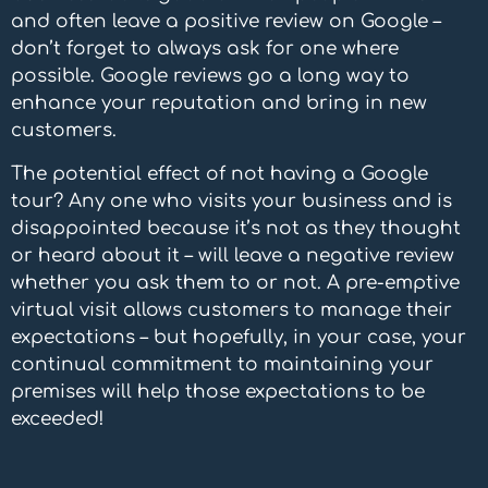
and often leave a positive review on Google –
don’t forget to always ask for one where
possible. Google reviews go a long way to
enhance your reputation and bring in new
customers.
The potential effect of not having a
Google
tour?
Any one who visits your business and is
disappointed because it’s not as they thought
or heard about it – will leave a negative review
whether you ask them to or not. A pre-emptive
virtual visit allows customers to manage their
expectations – but hopefully, in your case, your
continual commitment to maintaining your
premises will help those expectations to be
exceeded!