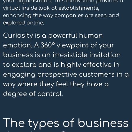
your organisation. This innovation provides a
virtual inside look at establishments,
enhancing the way companies are seen and
explored online.
Curiosity is a powerful human
emotion. A 360º viewpoint of your
business is an irresistible invitation
to explore and is highly effective in
engaging prospective customers in a
way where they feel they have a
degree of control.
The types of business