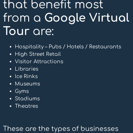
that benefit most
from a
Google Virtual
Tour
are:
Hospitality –
Pubs
/
Hotels
/
Restaurants
High Street Retail
Visitor Attractions
Libraries
Ice Rinks
Museums
Gyms
Stadiums
Theatres
These are the types of businesses