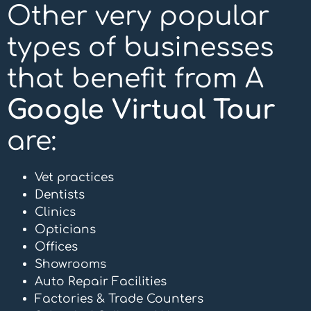
Other very popular
types of businesses
that benefit from A
Google Virtual Tour
are:
Vet practices
Dentists
Clinics
Opticians
Offices
Showrooms
Auto Repair Facilities
Factories & Trade Counters