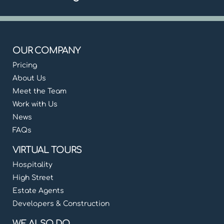
OUR COMPANY
Pricing
About Us
Meet the Team
Work with Us
News
FAQs
VIRTUAL TOURS
Hospitality
High Street
Estate Agents
Developers & Construction
WE ALSO DO