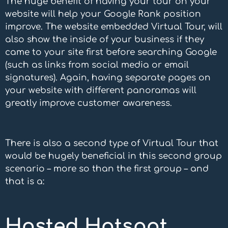
The huge benefit of having your tour on your
website will help your Google Rank position
improve. The website embedded Virtual Tour, will
also show the inside of your business if they
came to your site first before searching Google
(such as links from social media or email
signatures). Again, having separate pages on
your website with different panoramas will
greatly improve customer awareness.
There is also a second type of Virtual Tour that
would be hugely beneficial in this second group
scenario – more so than the first group – and
that is a:
Hosted Hotspot