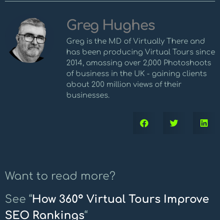
Greg Hughes
Greg is the MD of Virtually There and
has been producing Virtual Tours since
2014, amassing over 2,000 Photoshoots
of business in the UK - gaining clients
about 200 million views of their
businesses.
Want to read more?
See “
How 360º Virtual Tours Improve
SEO Rankings
“