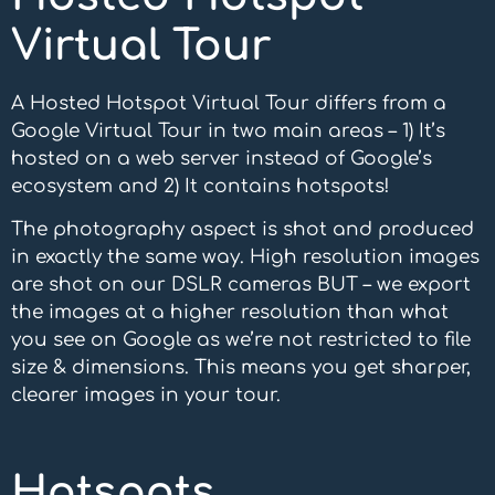
Virtual Tour
A Hosted Hotspot Virtual Tour differs from a
Google Virtual Tour in two main areas – 1) It’s
hosted on a web server instead of Google’s
ecosystem and 2) It contains hotspots!
The photography aspect is shot and produced
in exactly the same way. High resolution images
are shot on our DSLR cameras BUT – we export
the images at a higher resolution than what
you see on Google as we’re not restricted to file
size & dimensions. This means you get sharper,
clearer images in your tour.
Hotspots