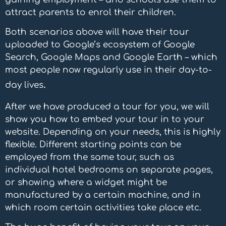
attract parents to enrol their children.
Both scenarios above will have their tour
uploaded to Google’s ecosystem of Google
Search, Google Maps and Google Earth – which
most
people now regularly use in their day-to-
.
day lives
After we have produced a tour for you, we will
show you how to embed your tour in to your
website. Depending on your needs, this is highly
flexible. Different starting points can be
employed from the same tour, such as
individual hotel bedrooms on separate pages,
or showing where a widget might be
manufactured by a certain machine, and in
which room certain activities take place etc.