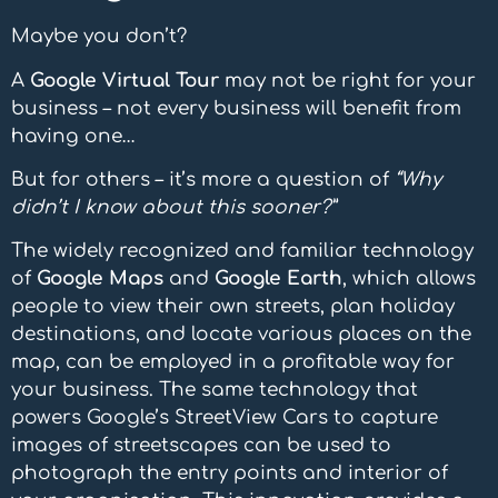
Maybe you don’t?
A
Google Virtual Tour
may not be right for your
business – not every business will benefit from
having one…
But for others – it’s more a question of
“Why
didn’t I know about this sooner?”
The widely recognized and familiar technology
of
Google Maps
and
Google Earth
, which allows
people to view their own streets, plan holiday
destinations, and locate various places on the
map, can be employed in a profitable way for
your business. The same technology that
powers Google’s StreetView Cars to capture
images of streetscapes can be used to
photograph the entry points and interior of