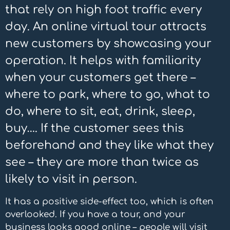
that rely on high foot traffic every
day. An online virtual tour attracts
new customers by showcasing your
operation. It helps with familiarity
when your customers get there –
where to park, where to go, what to
do, where to sit, eat, drink, sleep,
buy…. If the customer sees this
beforehand and they like what they
see – they are more than twice as
likely to visit in person.
It has a positive side-effect too, which is often
overlooked. If you have a tour, and your
business looks good online – people will visit