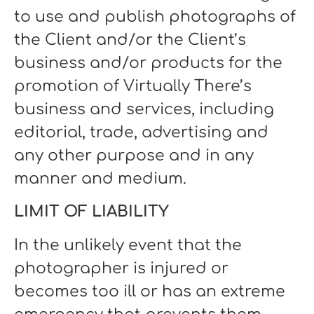
to use and publish photographs of
the Client and/or the Client’s
business and/or products for the
promotion of Virtually There’s
business and services, including
editorial, trade, advertising and
any other purpose and in any
manner and medium.
LIMIT OF LIABILITY
In the unlikely event that the
photographer is injured or
becomes too ill or has an extreme