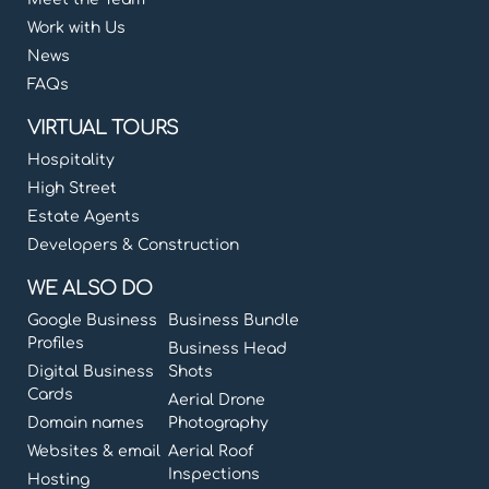
Work with Us
News
FAQs
VIRTUAL TOURS
Hospitality
High Street
Estate Agents
Developers & Construction
WE ALSO DO
Google Business
Business Bundle
Profiles
Business Head
Digital Business
Shots
Cards
Aerial Drone
Domain names
Photography
Websites & email
Aerial Roof
Inspections
Hosting