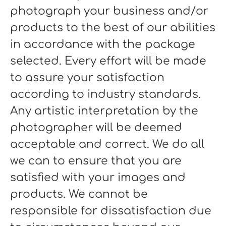
photograph your business and/or
products to the best of our abilities
in accordance with the package
selected. Every effort will be made
to assure your satisfaction
according to industry standards.
Any artistic interpretation by the
photographer will be deemed
acceptable and correct. We do all
we can to ensure that you are
satisfied with your images and
products. We cannot be
responsible for dissatisfaction due