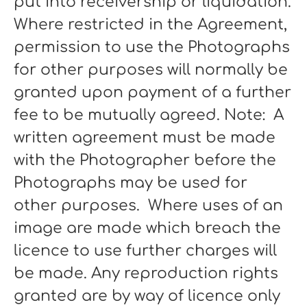
put into receivership or liquidation.
Where restricted in the Agreement,
permission to use the Photographs
for other purposes will normally be
granted upon payment of a further
fee to be mutually agreed. Note: A
written agreement must be made
with the Photographer before the
Photographs may be used for
other purposes. Where uses of an
image are made which breach the
licence to use further charges will
be made. Any reproduction rights
granted are by way of licence only