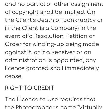
and no partial or other assignment
of copyright shall be implied. On
the Client’s death or bankruptcy or
(if the Client is a Company) in the
event of a Resolution, Petition or
Order for winding-up being made
against it, or if a Receiver or an
administration is appointed, any
licence granted shall immediately
cease.
RIGHT TO CREDIT
The Licence to Use requires that
the Photographer’s name “Virtually