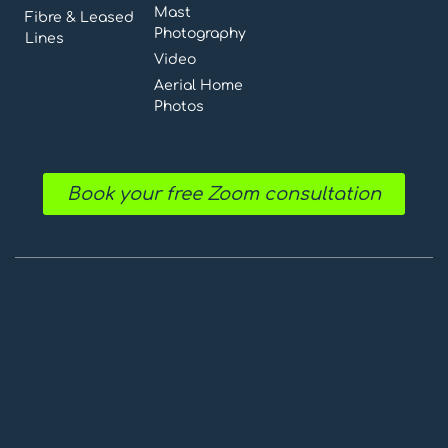
Mast
Fibre & Leased
Photography
Lines
Video
Aerial Home
Photos
Book your free Zoom consultation