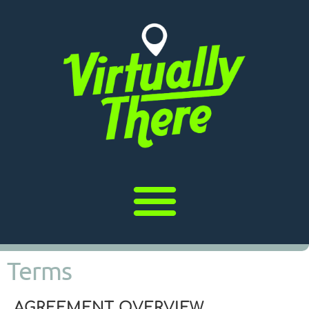
Terms
AGREEMENT OVERVIEW