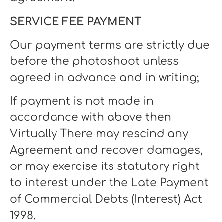
SERVICE FEE PAYMENT
Our payment terms are strictly due
before the photoshoot unless
agreed in advance and in writing;
If payment is not made in
accordance with above then
Virtually There may rescind any
Agreement and recover damages,
or may exercise its statutory right
to interest under the Late Payment
of Commercial Debts (Interest) Act
1998.