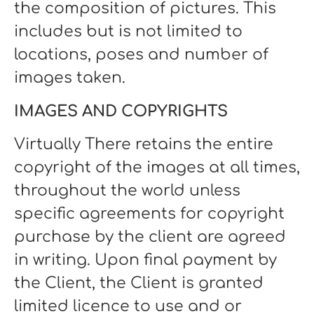
the composition of pictures. This
includes but is not limited to
locations, poses and number of
images taken.
IMAGES AND COPYRIGHTS
Virtually There retains the entire
copyright of the images at all times,
throughout the world unless
specific agreements for copyright
purchase by the client are agreed
in writing. Upon final payment by
the Client, the Client is granted
limited licence to use and or