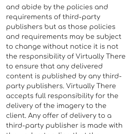
and abide by the policies and
requirements of third-party
publishers but as those policies
and requirements may be subject
to change without notice it is not
the responsibility of Virtually There
to ensure that any delivered
content is published by any third-
party publishers. Virtually There
accepts full responsibility for the
delivery of the imagery to the
client. Any offer of delivery to a
third-party publisher is made with