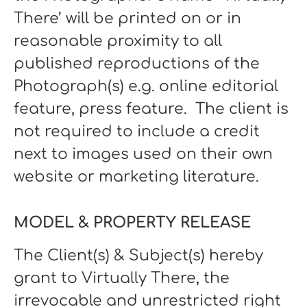
There’ will be printed on or in
reasonable proximity to all
published reproductions of the
Photograph(s) e.g. online editorial
feature, press feature. The client is
not required to include a credit
next to images used on their own
website or marketing literature.
MODEL & PROPERTY RELEASE
The Client(s) & Subject(s) hereby
grant to Virtually There, the
irrevocable and unrestricted right