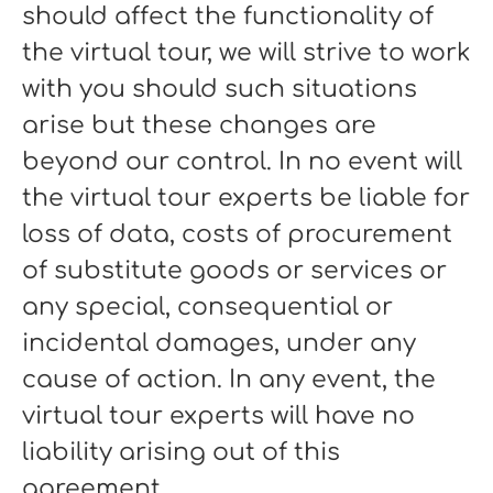
should affect the functionality of
the virtual tour, we will strive to work
with you should such situations
arise but these changes are
beyond our control. In no event will
the virtual tour experts be liable for
loss of data, costs of procurement
of substitute goods or services or
any special, consequential or
incidental damages, under any
cause of action. In any event, the
virtual tour experts will have no
liability arising out of this
agreement.