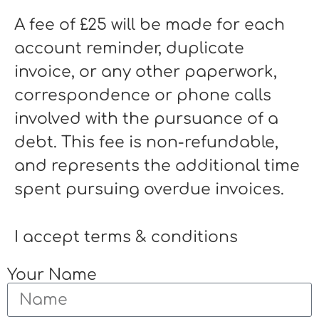
A fee of £25 will be made for each
account reminder, duplicate
invoice, or any other paperwork,
correspondence or phone calls
involved with the pursuance of a
debt. This fee is non-refundable,
and represents the additional time
spent pursuing overdue invoices.
I accept terms & conditions
Your Name