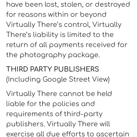
have been lost, stolen, or destroyed
for reasons within or beyond
Virtually There’s control, Virtually
There’s liability is limited to the
return of all payments received for
the photography package.
THIRD PARTY PUBLISHERS
(Including Google Street View)
Virtually There cannot be held
liable for the policies and
requirements of third-party
publishers. Virtually There will
exercise all due efforts to ascertain