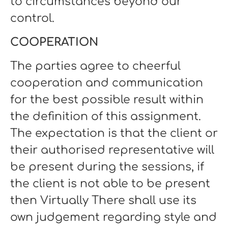
to circumstances beyond our
control.
COOPERATION
The parties agree to cheerful
cooperation and communication
for the best possible result within
the definition of this assignment.
The expectation is that the client or
their authorised representative will
be present during the sessions, if
the client is not able to be present
then Virtually There shall use its
own judgement regarding style and