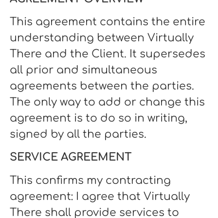
This agreement contains the entire
understanding between Virtually
There and the Client. It supersedes
all prior and simultaneous
agreements between the parties.
The only way to add or change this
agreement is to do so in writing,
signed by all the parties.
SERVICE AGREEMENT
This confirms my contracting
agreement: I agree that Virtually
There shall provide services to