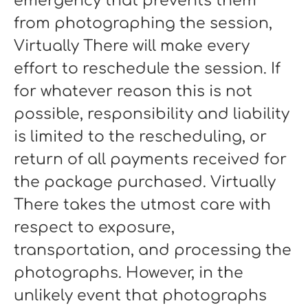
emergency that prevents them
from photographing the session,
Virtually There will make every
effort to reschedule the session. If
for whatever reason this is not
possible, responsibility and liability
is limited to the rescheduling, or
return of all payments received for
the package purchased. Virtually
There takes the utmost care with
respect to exposure,
transportation, and processing the
photographs. However, in the
unlikely event that photographs