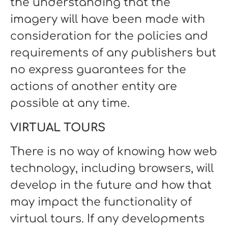
the understanding that the
imagery will have been made with
consideration for the policies and
requirements of any publishers but
no express guarantees for the
actions of another entity are
possible at any time.
VIRTUAL TOURS
There is no way of knowing how web
technology, including browsers, will
develop in the future and how that
may impact the functionality of
virtual tours. If any developments