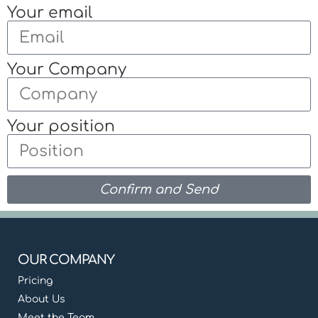
Your email
Your Company
Your position
Confirm and Send
OUR COMPANY
Pricing
About Us
Meet the Team