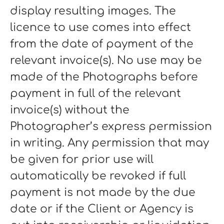
display resulting images. The
licence to use comes into effect
from the date of payment of the
relevant invoice(s). No use may be
made of the Photographs before
payment in full of the relevant
invoice(s) without the
Photographer’s express permission
in writing. Any permission that may
be given for prior use will
automatically be revoked if full
payment is not made by the due
date or if the Client or Agency is