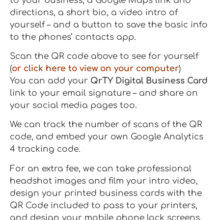
to your business, a Google Maps link and
directions, a short bio, a video intro of
yourself – and a button to save the basic info
to the phones’ contacts app.
Scan the QR code above to see for yourself
(
or click here to view on your computer
)
You can add your
QrTY Digital Business Card
link to your email signature – and share on
your social media pages too.
We can track the number of scans of the QR
code, and embed your own Google Analytics
4 tracking code.
For an extra fee, we can take professional
headshot images and film your intro video,
design your printed business cards with the
QR Code included to pass to your printers,
and design your mobile phone lock screens.