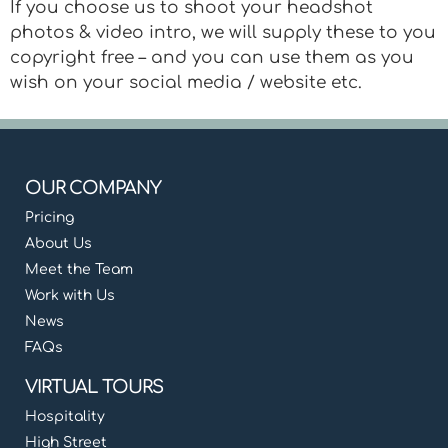
If you choose us to shoot your headshot
photos & video intro, we will supply these to you
copyright free – and you can use them as you
wish on your social media / website etc.
OUR COMPANY
Pricing
About Us
Meet the Team
Work with Us
News
FAQs
VIRTUAL TOURS
Hospitality
High Street