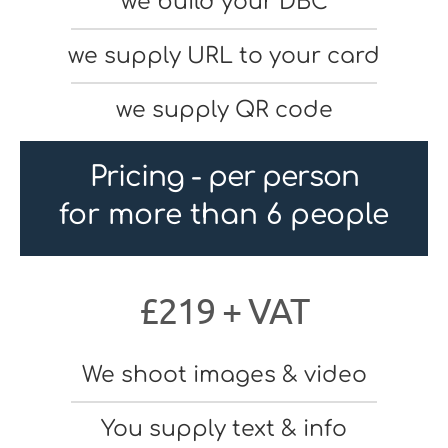
we build your DBC
we supply URL to your card
we supply QR code
Pricing - per person
for more than 6 people
£219 + VAT
We shoot images & video
You supply text & info