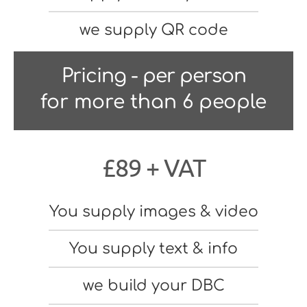
we supply QR code
Pricing - per person
for more than 6 people
£89 + VAT
You supply images & video
You supply text & info
we build your DBC