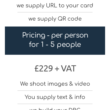
we supply URL to your card
we supply QR code
Pricing - per person
for 1 - 5 people
£229 + VAT
We shoot images & video
You supply text & info