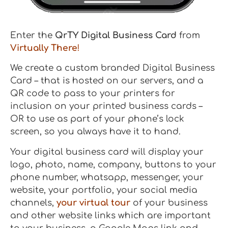
Enter the
QrTY Digital Business Card
from
Virtually There
!
We create a custom branded Digital Business
Card – that is hosted on our servers, and a
QR code to pass to your printers for
inclusion on your printed business cards –
OR to use as part of your phone’s lock
screen, so you always have it to hand.
Your digital business card will display your
logo, photo, name, company, buttons to your
phone number, whatsapp, messenger, your
website, your portfolio, your social media
channels,
your virtual tour
of your business
and other website links which are important