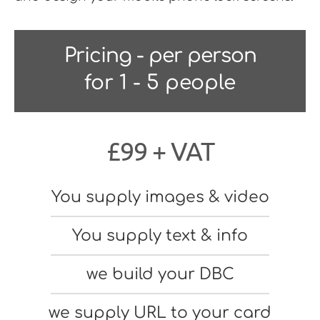
Pricing - per person
for 1 - 5 people
£99 + VAT
You supply images & video
You supply text & info
we build your DBC
we supply URL to your card