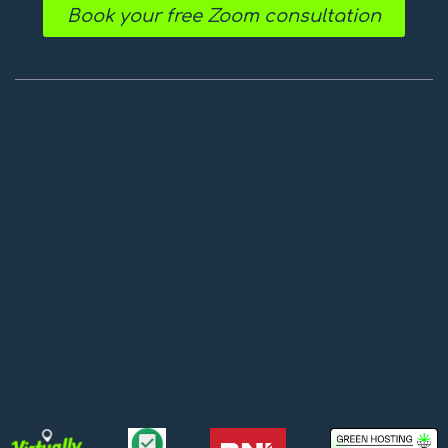
Book your free Zoom consultation