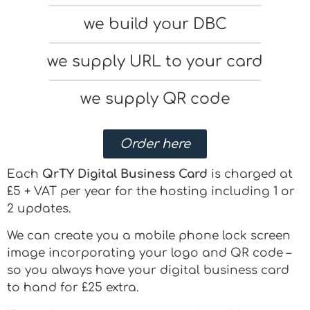
we build your DBC
we supply URL to your card
we supply QR code
Order here
Each
QrTY Digital Business Card
is charged at
£5 + VAT per year for the hosting including 1 or
2 updates.
We can create you a mobile phone lock screen
image incorporating your logo and QR code –
so you always have your digital business card
to hand for £25 extra.