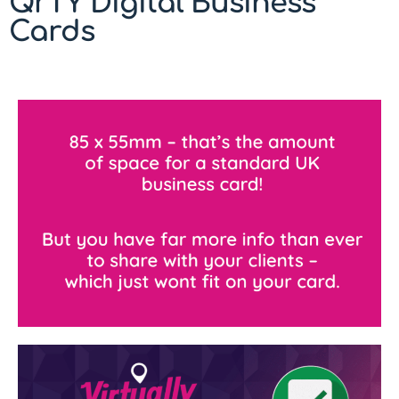
QrTY Digital Business
Cards