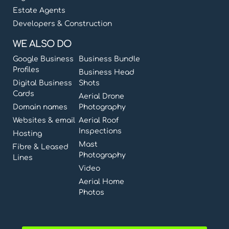
Estate Agents
Developers & Construction
WE ALSO DO
Google Business
Business Bundle
Profiles
Business Head
Digital Business
Shots
Cards
Aerial Drone
Domain names
Photography
Websites & email
Aerial Roof
Inspections
Hosting
Mast
Fibre & Leased
Photography
Lines
Video
Aerial Home
Photos