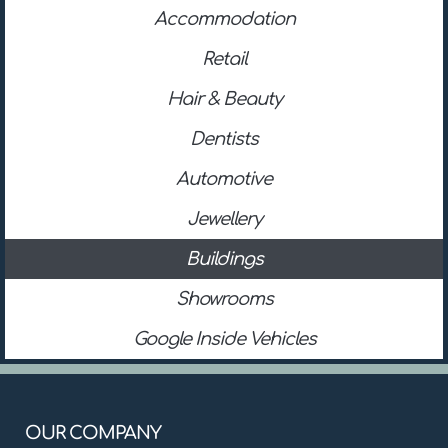
Accommodation
Retail
Hair & Beauty
Dentists
Automotive
Jewellery
Buildings
Showrooms
Google Inside Vehicles
OUR COMPANY