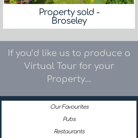
Property sold -
Broseley
If you’d like us to produce a
Virtual Tour for your
Property…
Our Favourites
Pubs
Restaurants