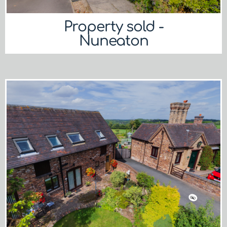
Property sold -
Nuneaton