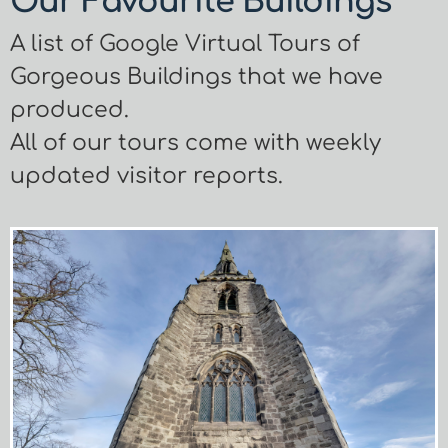
Our Favourite Buildings
A list of Google Virtual Tours of
Gorgeous Buildings that we have
produced.
All of our tours come with weekly
updated visitor reports.