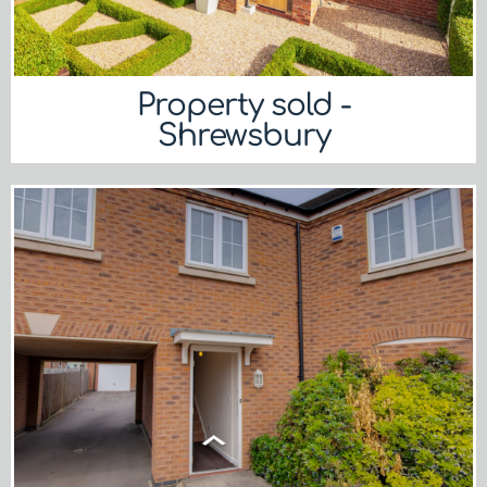
Property sold -
Shrewsbury