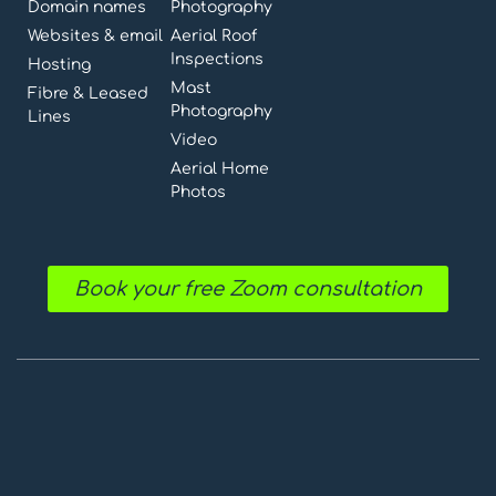
Domain names
Photography
Websites & email
Aerial Roof
Inspections
Hosting
Mast
Fibre & Leased
Photography
Lines
Video
Aerial Home
Photos
Book your free Zoom consultation