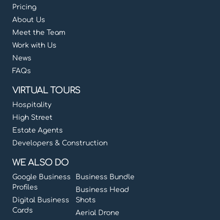
Pricing
About Us
Meet the Team
Work with Us
News
FAQs
VIRTUAL TOURS
Hospitality
High Street
Estate Agents
Developers & Construction
WE ALSO DO
Google Business
Business Bundle
Profiles
Business Head
Digital Business
Shots
Cards
Aerial Drone