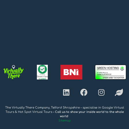
The Virtually There Company, Telford Shropshire – specialise in Google Virtual
Tours & Hot Spot Virtual Tours –
Call us to show your inside world to the whole
world
Sitemap