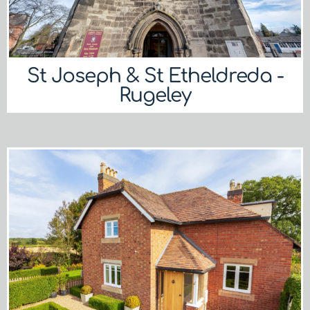
St Joseph & St Etheldreda -
Rugeley