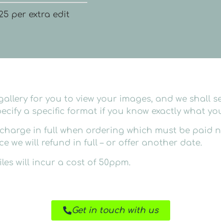
25 per extra edit
allery for you to view your images, and we shall se
ecify a specific format if you know exactly what you
harge in full when ordering which must be paid no 
 we will refund in full – or offer another date.
les will incur a cost of 50ppm.
Get in touch with us