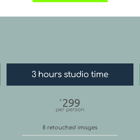
3 hours studio time
299
£
per person
8 retouched images