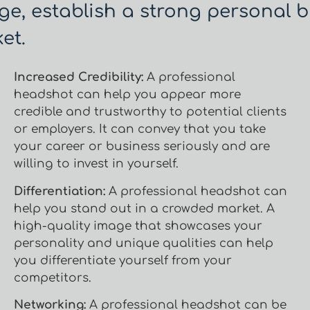
ge, establish a strong personal b
et.
Increased Credibility:
A professional
headshot can help you appear more
credible and trustworthy to potential clients
or employers. It can convey that you take
your career or business seriously and are
willing to invest in yourself.
Differentiation:
A professional headshot can
help you stand out in a crowded market. A
high-quality image that showcases your
personality and unique qualities can help
you differentiate yourself from your
competitors.
Networking:
A professional headshot can be