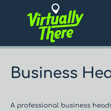
Business He
A professional business heads