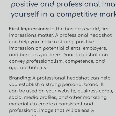
positive and professional ima
yourself in a competitive mark
First Impressions:
In the business world, first
impressions matter. A professional headshot
can help you make a strong, positive
impression on potential clients, employers,
and business partners. Your headshot can
convey professionalism, competence, and
approachability.
Branding:
A professional headshot can help
you establish a strong personal brand. It
can be used on your website, business cards,
social media profiles, and other marketing
materials to create a consistent and
professional image that will be easily