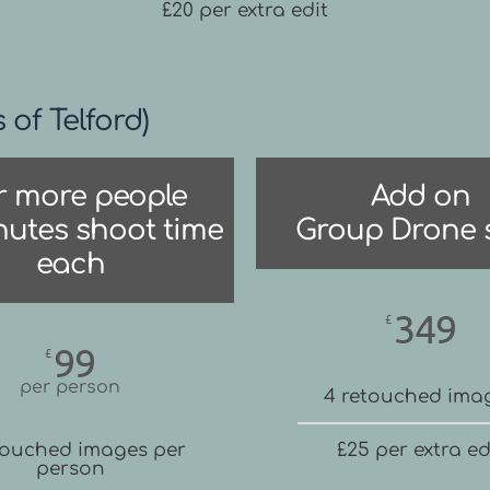
£20 per extra edit
s of Telford)
r more people
Add on
nutes shoot time
Group Drone 
each
349
£
99
£
per person
4 retouched ima
touched images per
£25 per extra ed
person