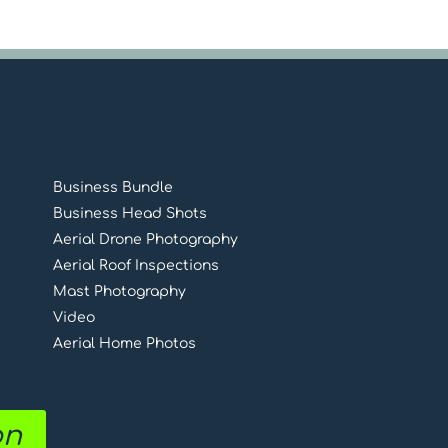
Business Bundle
Business Head Shots
Aerial Drone Photography
Aerial Roof Inspections
Mast Photography
Video
Aerial Home Photos
on