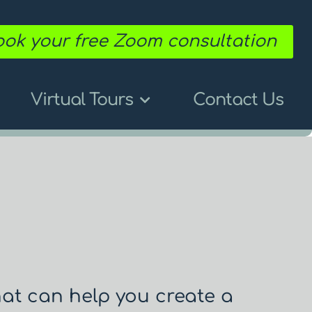
ok your free Zoom consultation
Virtual Tours
Contact Us
hat can help you create a