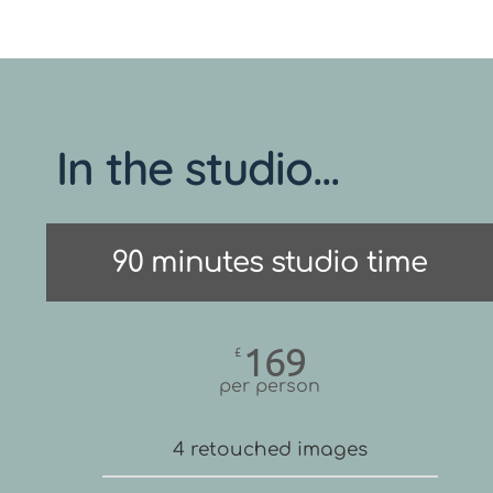
In the studio...
90 minutes studio time
169
£
per person
4 retouched images