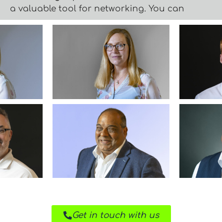
a valuable tool for networking. You can
Get in touch with us