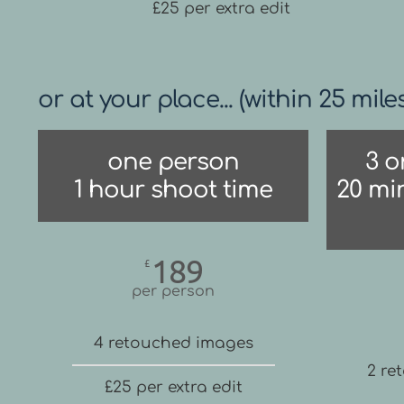
£25 per extra edit
or at your place... (within 25 mile
one person
3 o
1 hour shoot time
20 mi
189
£
per person
4 retouched images
2 re
£25 per extra edit