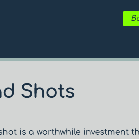
Bo
ad Shots
hot is a worthwhile investment t