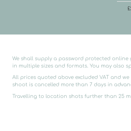
£
We shall supply a password protected online g
in multiple sizes and formats. You may also sp
All prices quoted above excluded VAT and we c
shoot is cancelled more than 7 days in advance
Travelling to location shots further than 25 mi