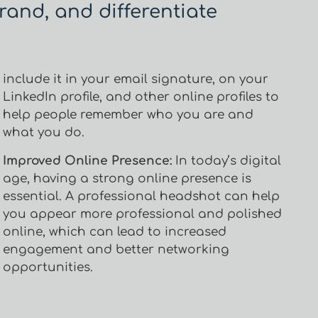
rand, and differentiate
include it in your email signature, on your
LinkedIn profile, and other online profiles to
help people remember who you are and
what you do.
Improved Online Presence:
In today’s digital
age, having a strong online presence is
essential. A professional headshot can help
you appear more professional and polished
online, which can lead to increased
engagement and better networking
opportunities.