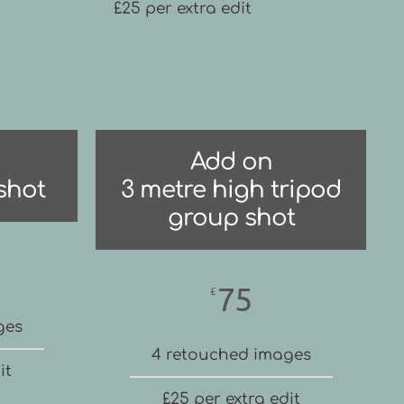
£25 per extra edit
Add on
shot
3 metre high tripod
group shot
75
£
ges
4 retouched images
it
£25 per extra edit