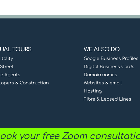
TUAL TOURS
WE ALSO DO
tality
Google Business Profiles
Street
Digital Business Cards
te Agents
Domain names
lopers & Construction
Websites & email
Hosting
Fibre & Leased Lines
ook your free Zoom consultati