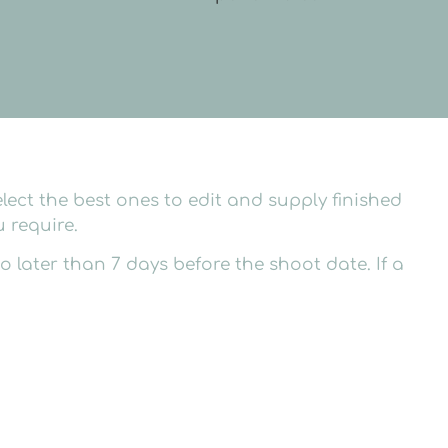
lect the best ones to edit and supply finished
 require.
later than 7 days before the shoot date. If a