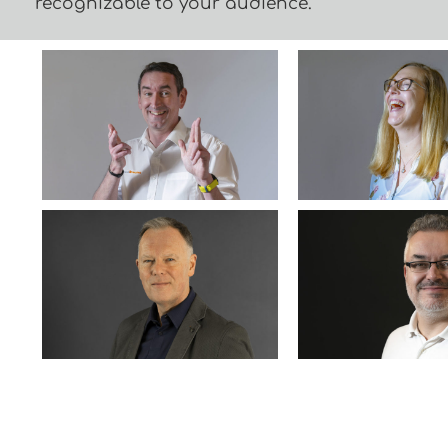
recognizable to your audience.