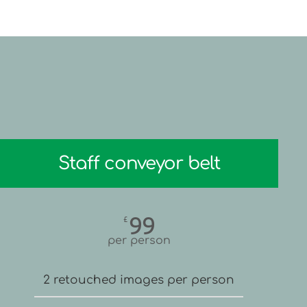
Staff conveyor belt
99
£
per person
2 retouched images per person