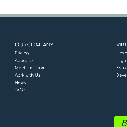
OUR COMPANY
VIR
Pricing
Hospi
About Us
High 
Meet the Team
Esta
Work with Us
Deve
News
FAQs
B