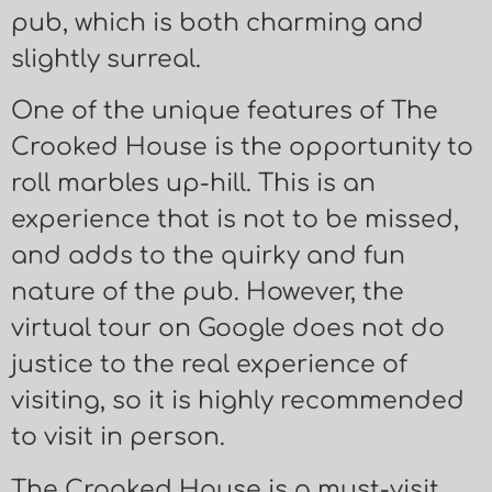
pub, which is both charming and
slightly surreal.
One of the unique features of The
Crooked House is the opportunity to
roll marbles up-hill. This is an
experience that is not to be missed,
and adds to the quirky and fun
nature of the pub. However, the
virtual tour on Google does not do
justice to the real experience of
visiting, so it is highly recommended
to visit in person.
The Crooked House is a must-visit