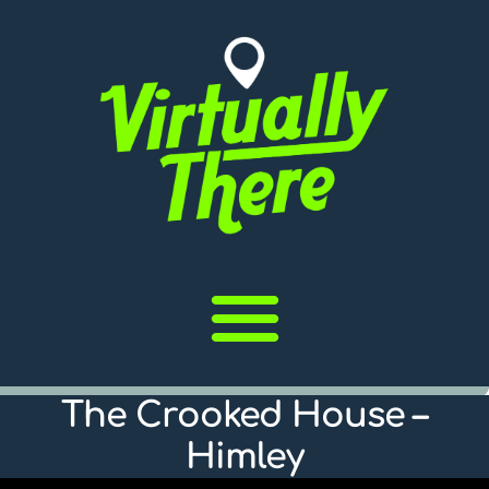
The Crooked House –
Himley