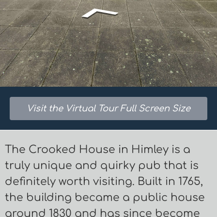
Visit the Virtual Tour Full Screen Size
The Crooked House in Himley is a
truly unique and quirky pub that is
definitely worth visiting. Built in 1765,
the building became a public house
around 1830 and has since become