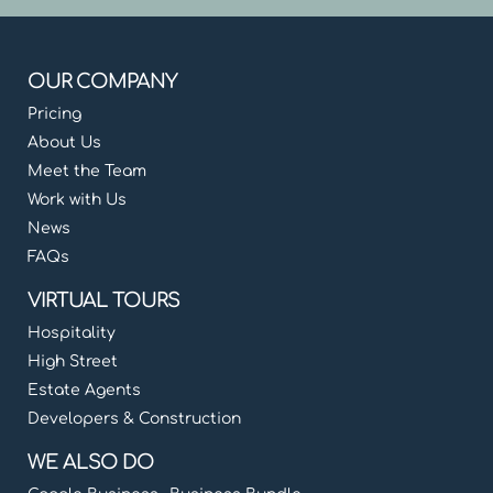
OUR COMPANY
Pricing
About Us
Meet the Team
Work with Us
News
FAQs
VIRTUAL TOURS
Hospitality
High Street
Estate Agents
Developers & Construction
WE ALSO DO