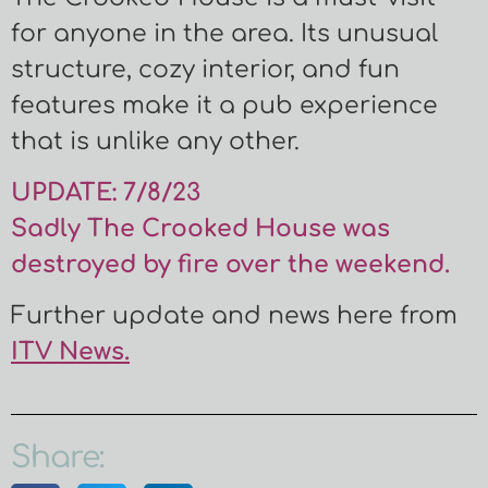
for anyone in the area. Its unusual
structure, cozy interior, and fun
features make it a pub experience
that is unlike any other.
UPDATE: 7/8/23
Sadly The Crooked House was
destroyed by fire over the weekend.
Further update and news here from
ITV News.
Share: