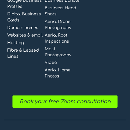
Google Business
Business Bundle
Profiles
Business Head
Digital Business
Shots
Cards
Aerial Drone
Domain names
Photography
Websites & email
Aerial Roof
Inspections
Hosting
Mast
Fibre & Leased
Photography
Lines
Video
Aerial Home
Photos
Book your free Zoom consultation