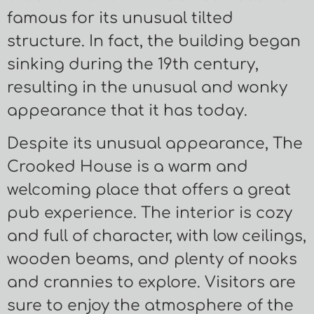
famous for its unusual tilted
structure. In fact, the building began
sinking during the 19th century,
resulting in the unusual and wonky
appearance that it has today.
Despite its unusual appearance, The
Crooked House is a warm and
welcoming place that offers a great
pub experience. The interior is cozy
and full of character, with low ceilings,
wooden beams, and plenty of nooks
and crannies to explore. Visitors are
sure to enjoy the atmosphere of the