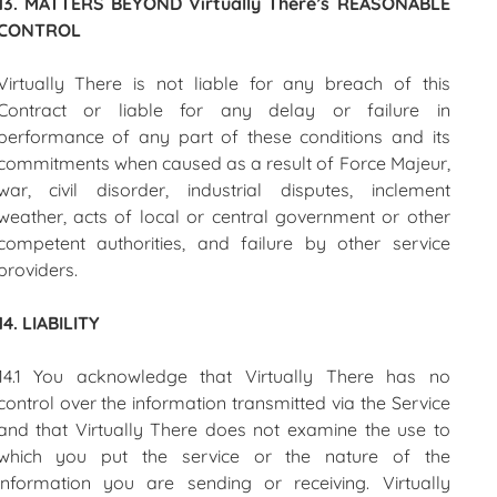
13. MATTERS BEYOND Virtually There’s REASONABLE
CONTROL
Virtually There is not liable for any breach of this
Contract or liable for any delay or failure in
performance of any part of these conditions and its
commitments when caused as a result of Force Majeur,
war, civil disorder, industrial disputes, inclement
weather, acts of local or central government or other
competent authorities, and failure by other service
providers.
14. LIABILITY
14.1 You acknowledge that Virtually There has no
control over the information transmitted via the Service
and that Virtually There does not examine the use to
which you put the service or the nature of the
information you are sending or receiving. Virtually