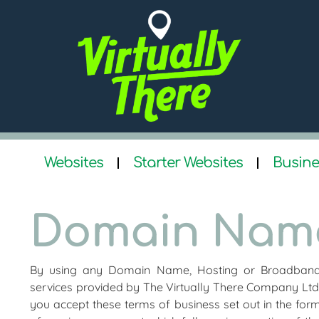
Websites
Starter Websites
Busine
Domain Name
By using any Domain Name, Hosting or Broadban
services provided by The Virtually There Company Ltd
you accept these terms of business set out in the for