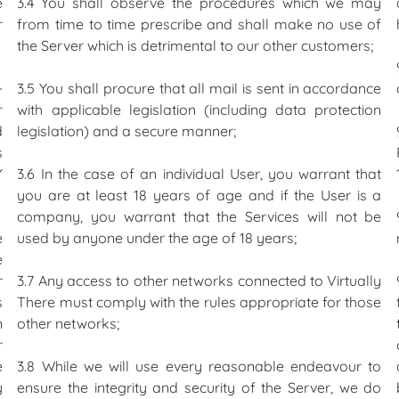
e
3.4 You shall observe the procedures which we may
r
from time to time prescribe and shall make no use of
the Server which is detrimental to our other customers;
-
3.5 You shall procure that all mail is sent in accordance
r
with applicable legislation (including data protection
d
legislation) and a secure manner;
s
Y
3.6 In the case of an individual User, you warrant that
you are at least 18 years of age and if the User is a
company, you warrant that the Services will not be
e
used by anyone under the age of 18 years;
e
r
3.7 Any access to other networks connected to Virtually
s
There must comply with the rules appropriate for those
n
other networks;
r
e
3.8 While we will use every reasonable endeavour to
y
ensure the integrity and security of the Server, we do