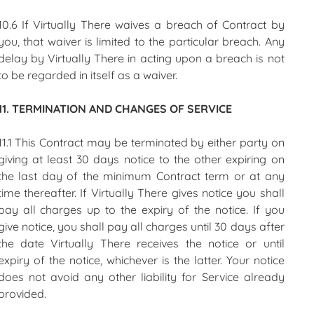
10.6 If Virtually There waives a breach of Contract by
you, that waiver is limited to the particular breach. Any
delay by Virtually There in acting upon a breach is not
to be regarded in itself as a waiver.
11. TERMINATION AND CHANGES OF SERVICE
11.1 This Contract may be terminated by either party on
giving at least 30 days notice to the other expiring on
the last day of the minimum Contract term or at any
time thereafter. If Virtually There gives notice you shall
pay all charges up to the expiry of the notice. If you
give notice, you shall pay all charges until 30 days after
the date Virtually There receives the notice or until
expiry of the notice, whichever is the latter. Your notice
does not avoid any other liability for Service already
provided.