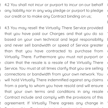
t
4.2 You shall not incur or purport to incur on our behalf
n
any liability nor in any way pledge or purport to pledge
our credit or to make any Contract binding on us;
d
4.3 You may resell the Virtually There Service provided
that you have paid our Charges and that you do so
based on your own technical and legal responsibility
y
and never sell bandwidth or speed of Service greater
than that you have contracted to purchase from
Virtually There. Furthermore you must not purport or
e
claim that the resale is a resale of the Virtually There
y
Service. You must at all times clarify that you are selling
y
connections or bandwidth from your own network. You
s
will hold Virtually There indemnified against any claims
from a party to whom you have resold and will ensure
that your own terms and conditions in any resale
r
Contract include and comply with the provisions of this
t
agreement. If Virtually There agrees any change in