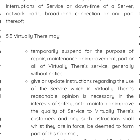
interruptions of Service or down-time of a Server,
s
network node, broadband connection or any part
y
thereof;
,
e
5.5 Virtually There may:
f
h
temporarily suspend for the purpose of
t
repair, maintenance or improvement, part or
r
all of Virtually There’s service, generally
t
without notice.
y
give or update instructions regarding the use
g
of the Service which in Virtually There’s
d
reasonable opinion is necessary in the
interests of safety, or to maintain or improve
the quality of Service to Virtually There’s
y
customers and any such instructions shall
u
whilst they are in force, be deemed to form
e
part of this Contract,