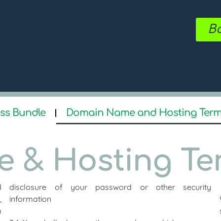
Bo
ss Bundle
Domain Name and Hosting Ter
 & Hosting Te
d
disclosure of your password or other security
,
information
m