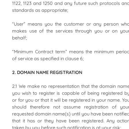
1122, 1123 and 1250 and any future such protocols an
standards as appropriate;
“User” means you the customer or any person wh
makes use of the services through you or on you
behalf;
“Minimum Contract term” means the minimum perio
of service as specified in clause 6;
2. DOMAIN NAME REGISTRATION
2.1 We make no representation that the domain nam
you wish to register is capable of being registered b
or for you or that it will be registered in your name. Yo
should therefore not assume registration of you
requested domain name(s) until you have been notifie
that it has or they have been registered. Any actio
taken by you before such notification is at your risk;