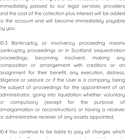
immediately passed to our legal services providers
and the cost of the collection plus interest will be added
to the account and will become immediately payable
by you.
10.3 Bankruptcy or insolvency proceeding means
bankruptcy proceedings or in Scotland sequestration
proceedings, becoming insolvent, making any
composition or arrangement with creditors or an
assignment for their benefit, any execution, distress,
diligence or seizure: or if the User is a company, being
the subject of proceedings for the appointment of an
administrator, going into liquidation whether voluntary
or compulsory (except for the purpose of
amalgamation or reconstruction) or having a receiver
or administrative receiver of any assets appointed;
10.4 You continue to be liable to pay all charges which