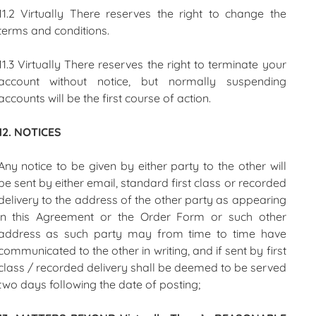
11.2 Virtually There reserves the right to change the
terms and conditions.
11.3 Virtually There reserves the right to terminate your
account without notice, but normally suspending
accounts will be the first course of action.
12. NOTICES
Any notice to be given by either party to the other will
be sent by either email, standard first class or recorded
delivery to the address of the other party as appearing
in this Agreement or the Order Form or such other
address as such party may from time to time have
communicated to the other in writing, and if sent by first
class / recorded delivery shall be deemed to be served
two days following the date of posting;