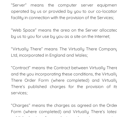
“Server” means the computer server equipmen
operated by us or provided by you to our co-locatio
facility in connection with the provision of the Services;
“Web Space” means the area on the Server allocate
by us to you for use by you as a site on the Internet;
“Virtually There” means The Virtually There Compan
Ltd, incorporated in England and Wales;
“Contract” means the Contract between Virtually Ther
and the you incorporating these conditions, the Virtuall
There Order Form (where completed) and Virtuall
There’s published charges for the provision of it
services;
“Charges” means the charges as agreed on the Orde
Form (where completed) and Virtually There’s lates