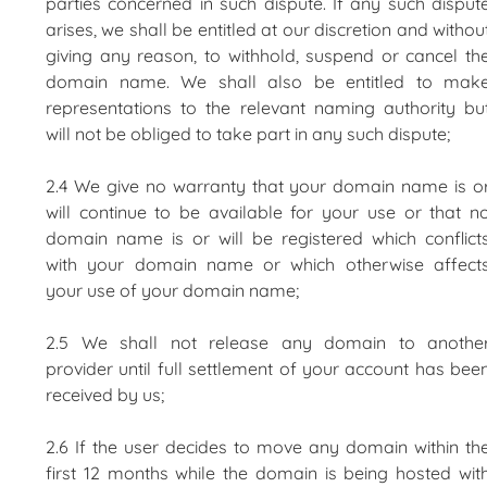
parties concerned in such dispute. If any such disput
arises, we shall be entitled at our discretion and withou
giving any reason, to withhold, suspend or cancel th
domain name. We shall also be entitled to mak
representations to the relevant naming authority bu
will not be obliged to take part in any such dispute;
2.4 We give no warranty that your domain name is o
will continue to be available for your use or that n
domain name is or will be registered which conflict
with your domain name or which otherwise affect
your use of your domain name;
2.5 We shall not release any domain to anothe
provider until full settlement of your account has bee
received by us;
2.6 If the user decides to move any domain within th
first 12 months while the domain is being hosted wit