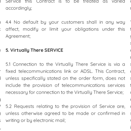
d
Service this Contract is to be treated as varied
accordingly;
n
4.4 No default by your customers shall in any way
k
affect, modify or limit your obligations under this
Agreement;
e
5. Virtually There SERVICE
5.1 Connection to the Virtually There Service is via a
r
fixed telecommunications link or ADSL. This Contract,
d
unless specifically stated on the order form, does not
include the provision of telecommunications services
necessary for connection to the Virtually There Service;
g
P
5.2 Requests relating to the provision of Service are,
)
unless otherwise agreed to be made or confirmed in
s
writing or by electronic mail;
,