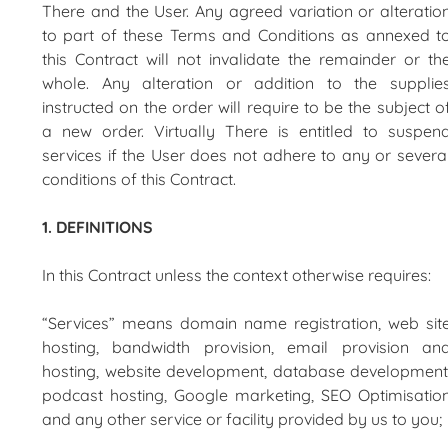
There and the User. Any agreed variation or alteratio
to part of these Terms and Conditions as annexed t
this Contract will not invalidate the remainder or th
whole. Any alteration or addition to the supplie
instructed on the order will require to be the subject o
a new order. Virtually There is entitled to suspen
services if the User does not adhere to any or severa
conditions of this Contract.
1. DEFINITIONS
In this Contract unless the context otherwise requires:
“Services” means domain name registration, web sit
hosting, bandwidth provision, email provision an
hosting, website development, database development
podcast hosting, Google marketing, SEO Optimisatio
and any other service or facility provided by us to you;