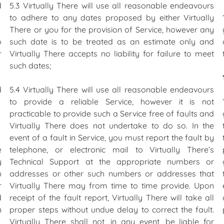
d
5.3 Virtually There will use all reasonable endeavours
to adhere to any dates proposed by either Virtually
There or you for the provision of Service, however any
o
such date is to be treated as an estimate only and
r
Virtually There accepts no liability for failure to meet
such dates;
d
5.4 Virtually There will use all reasonable endeavours
to provide a reliable Service, however it is not
practicable to provide such a Service free of faults and
Virtually There does not undertake to do so. In the
event of a fault in Service, you must report the fault by
e
telephone, or electronic mail to Virtually There’s
y
Technical Support at the appropriate numbers or
u
addresses or other such numbers or addresses that
r
Virtually There may from time to time provide. Upon
d
receipt of the fault report, Virtually There will take all
n
proper steps without undue delay to correct the fault.
Virtually There shall not, in any event, be liable for