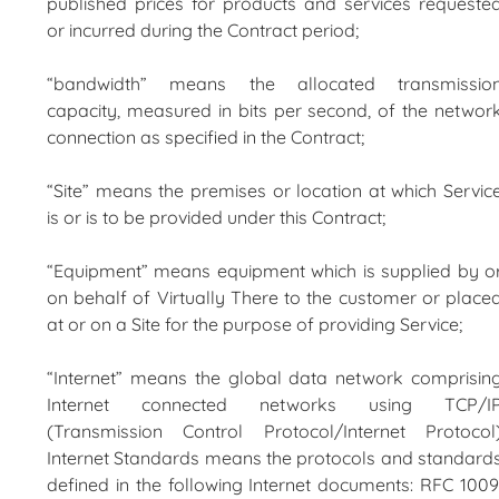
published prices for products and services requeste
or incurred during the Contract period;
“bandwidth” means the allocated transmissio
capacity, measured in bits per second, of the networ
connection as specified in the Contract;
“Site” means the premises or location at which Servic
is or is to be provided under this Contract;
“Equipment” means equipment which is supplied by o
on behalf of Virtually There to the customer or place
at or on a Site for the purpose of providing Service;
“Internet” means the global data network comprisin
Internet connected networks using TCP/I
(Transmission Control Protocol/Internet Protocol
Internet Standards means the protocols and standard
defined in the following Internet documents: RFC 1009