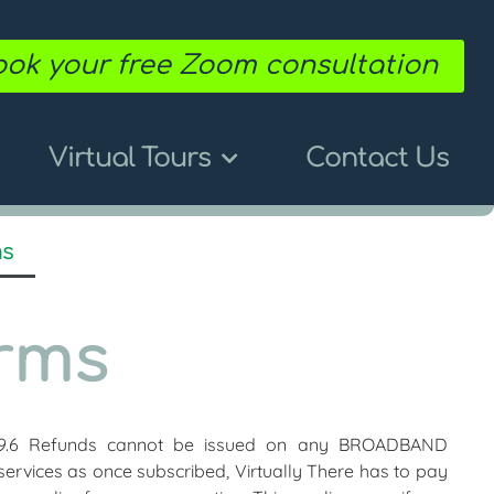
ok your free Zoom consultation
Virtual Tours
Contact Us
ms
rms
9.6 Refunds cannot be issued on any BROADBAND
services as once subscribed, Virtually There has to pay