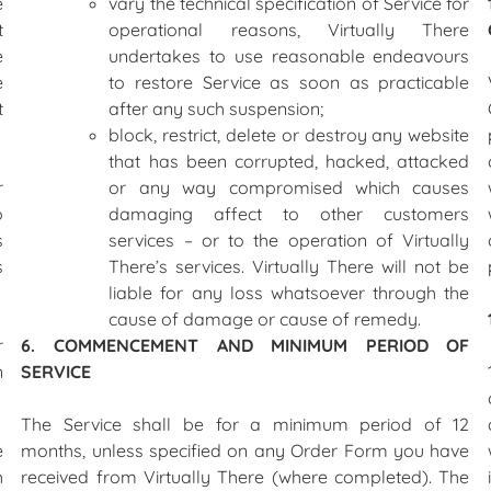
e
vary the technical specification of Service for
t
operational reasons, Virtually There
e
undertakes to use reasonable endeavours
e
to restore Service as soon as practicable
t
after any such suspension;
block, restrict, delete or destroy any website
that has been corrupted, hacked, attacked
r
or any way compromised which causes
o
damaging affect to other customers
s
services – or to the operation of Virtually
s
There’s services. Virtually There will not be
liable for any loss whatsoever through the
cause of damage or cause of remedy.
r
6. COMMENCEMENT AND MINIMUM PERIOD OF
n
SERVICE
The Service shall be for a minimum period of 12
e
months, unless specified on any Order Form you have
h
received from Virtually There (where completed). The