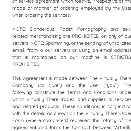
of service agreement which follows, irrespective of th
mode or manner of ordering employed by the Use
when ordering the services.
NOTE: Slanderous, Racist, Pornography and sex
related merchandising are PROHIBITED on any of ou
servers. NOTE: Spamming, or the sending of unsolicite
email, from a our servers or using an email addres
that is maintained on our machine is STRICTL
PROHIBITED.
This Agreement is made between The Virtually Ther
Company Ltd (“we”) and the User (“you”). Th
following constitute the Terms and Conditions unde
which Virtually There trades, and supplies its service
and related products. These conditions, in conjunctio
with the details as shown on the Virtually There Orde
Form (where completed) represent the totality of th
agreement and form the Contract between Virtuall