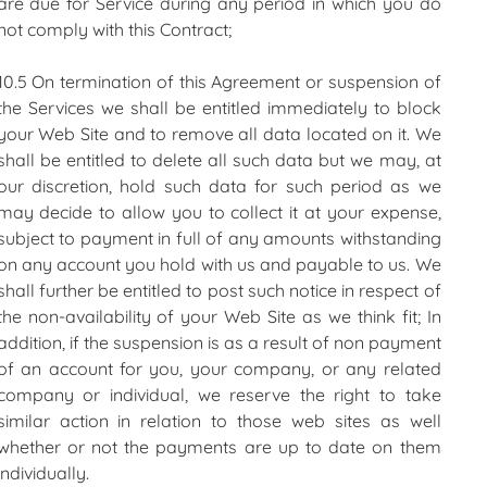
are due for Service during any period in which you do
not comply with this Contract;
10.5 On termination of this Agreement or suspension of
the Services we shall be entitled immediately to block
your Web Site and to remove all data located on it. We
shall be entitled to delete all such data but we may, at
our discretion, hold such data for such period as we
may decide to allow you to collect it at your expense,
subject to payment in full of any amounts withstanding
on any account you hold with us and payable to us. We
shall further be entitled to post such notice in respect of
the non-availability of your Web Site as we think fit; In
addition, if the suspension is as a result of non payment
of an account for you, your company, or any related
company or individual, we reserve the right to take
similar action in relation to those web sites as well
whether or not the payments are up to date on them
individually.