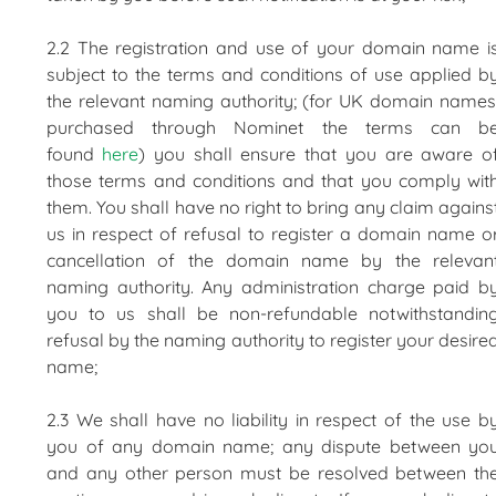
2.2 The registration and use of your domain name i
subject to the terms and conditions of use applied b
the relevant naming authority; (for UK domain names
purchased through Nominet the terms can b
found
here
) you shall ensure that you are aware o
those terms and conditions and that you comply wit
them. You shall have no right to bring any claim agains
us in respect of refusal to register a domain name o
cancellation of the domain name by the relevan
naming authority. Any administration charge paid b
you to us shall be non-refundable notwithstandin
refusal by the naming authority to register your desire
name;
2.3 We shall have no liability in respect of the use b
you of any domain name; any dispute between yo
and any other person must be resolved between th