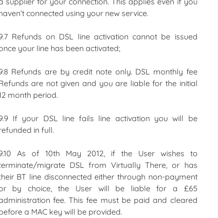
a supplier for your connection. This applies even if you
haven’t connected using your new service.
9.7 Refunds on DSL line activation cannot be issued
once your line has been activated;
9.8 Refunds are by credit note only. DSL monthly fee
Refunds are not given and you are liable for the initial
12 month period.
9.9 If your DSL line fails line activation you will be
refunded in full.
9.10 As of 10th May 2012, if the User wishes to
terminate/migrate DSL from Virtually There, or has
their BT line disconnected either through non-payment
or by choice, the User will be liable for a £65
administration fee. This fee must be paid and cleared
before a MAC key will be provided.