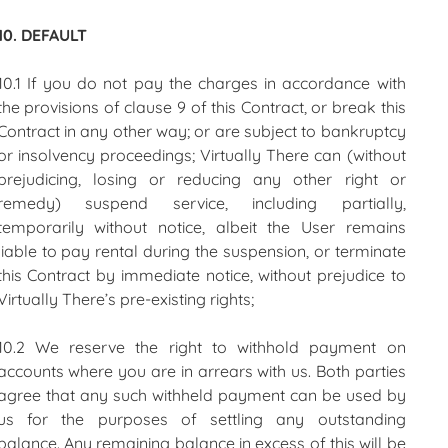
10. DEFAULT
10.1 If you do not pay the charges in accordance with
the provisions of clause 9 of this Contract, or break this
Contract in any other way; or are subject to bankruptcy
or insolvency proceedings; Virtually There can (without
prejudicing, losing or reducing any other right or
remedy) suspend service, including partially,
temporarily without notice, albeit the User remains
liable to pay rental during the suspension, or terminate
this Contract by immediate notice, without prejudice to
Virtually There’s pre-existing rights;
10.2 We reserve the right to withhold payment on
accounts where you are in arrears with us. Both parties
agree that any such withheld payment can be used by
us for the purposes of settling any outstanding
balance. Any remaining balance in excess of this will be