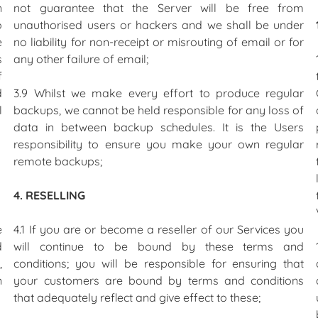
n
not guarantee that the Server will be free from
o
unauthorised users or hackers and we shall be under
e
no liability for non-receipt or misrouting of email or for
s
any other failure of email;
f
d
3.9 Whilst we make every effort to produce regular
l
backups, we cannot be held responsible for any loss of
data in between backup schedules. It is the Users
responsibility to ensure you make your own regular
remote backups;
4. RESELLING
e
4.1 If you are or become a reseller of our Services you
d
will continue to be bound by these terms and
,
conditions; you will be responsible for ensuring that
n
your customers are bound by terms and conditions
that adequately reflect and give effect to these;