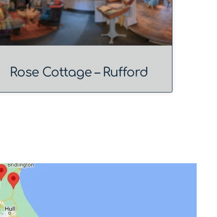
Rose Cottage – Rufford