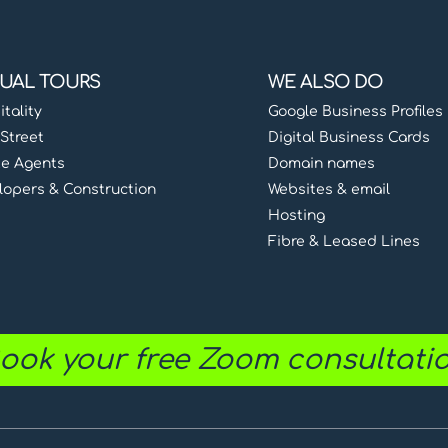
TUAL TOURS
WE ALSO DO
tality
Google Business Profiles
Street
Digital Business Cards
te Agents
Domain names
lopers & Construction
Websites & email
Hosting
Fibre & Leased Lines
ook your free Zoom consultati