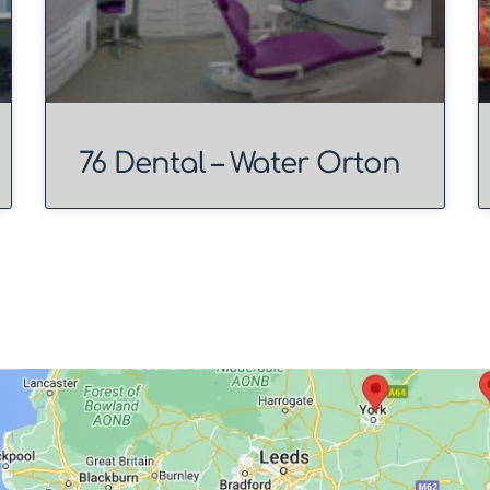
76 Dental – Water Orton