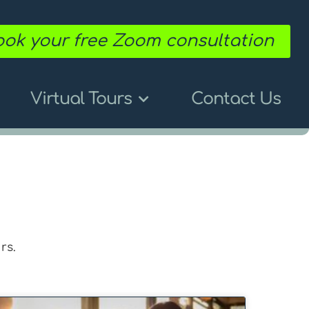
ok your free Zoom consultation
Virtual Tours
Contact Us
rs.