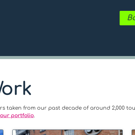
Bo
Work
ours taken from our past decade of around 2,000 tou
our portfolio
.