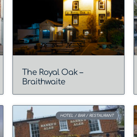
The Royal Oak –
Braithwaite
HOTEL / BAR / RESTAURANT