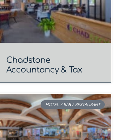
Chadstone
Accountancy & Tax
HOTEL / BAR / RESTAURANT