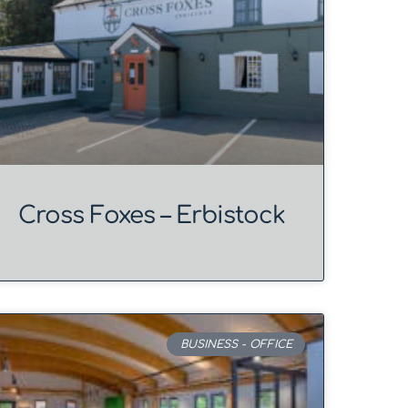
Cross Foxes – Erbistock
BUSINESS - OFFICE