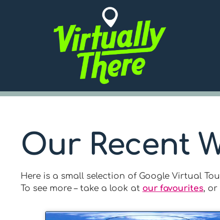
Our Recent 
Here is a small selection of Google Virtual T
To see more – take a look at
our favourites
, or