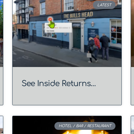
LATEST
See Inside Returns…
HOTEL / BAR / RESTAURANT