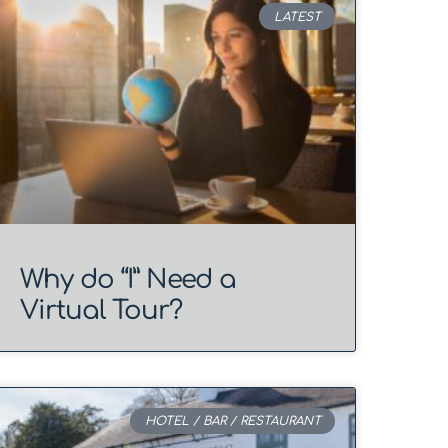
LATEST
Why do “I” Need a
Virtual Tour?
HOTEL / BAR / RESTAURANT