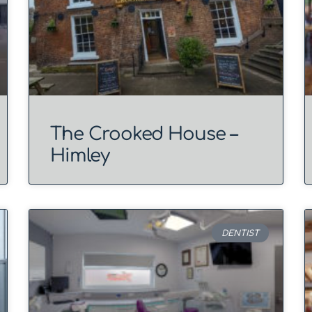
The Crooked House –
Himley
DENTIST