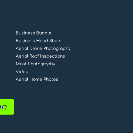
Business Bundle
Business Head Shots
Aerial Drone Photography
Aerial Roof Inspections
Mast Photography
Video
Aerial Home Photos
on