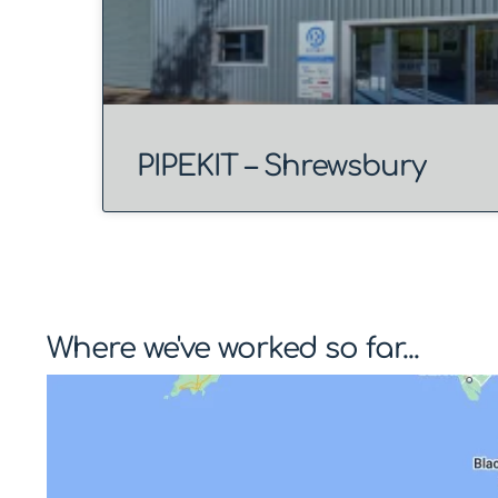
PIPEKIT – Shrewsbury
Where we've worked so far...