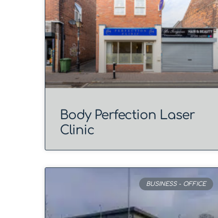
Body Perfection Laser
Clinic
BUSINESS - OFFICE