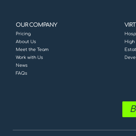
OUR COMPANY
VIR
Pricing
Hospi
About Us
High 
Meet the Team
Esta
Work with Us
Deve
News
FAQs
B