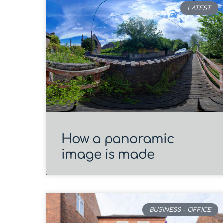
LATEST
How a panoramic
image is made
BUSINESS - OFFICE