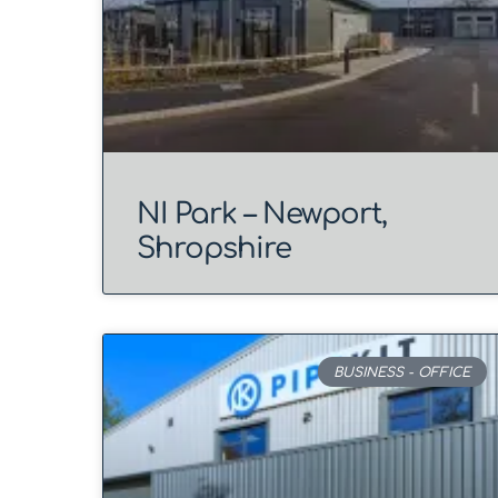
NI Park – Newport,
Shropshire
BUSINESS - OFFICE