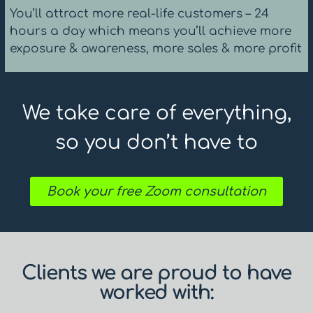
You’ll attract more real-life customers – 24
hours a day which means you’ll achieve more
exposure & awareness, more sales & more profit
We take care of everything,
so you don’t have to
Book your free Zoom consultation
Clients we are proud to have
worked with: