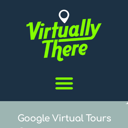
Google Virtual Tours