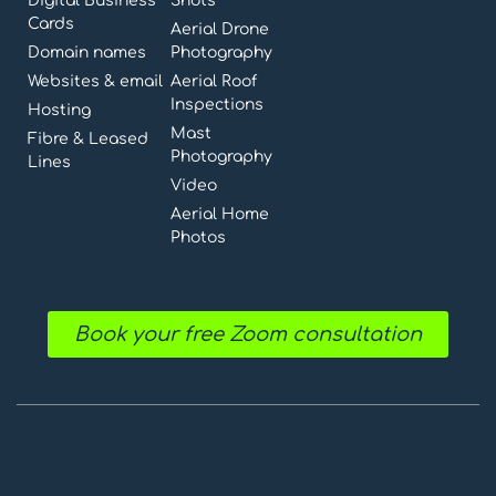
Digital Business
Shots
Cards
Aerial Drone
Domain names
Photography
Websites & email
Aerial Roof
Inspections
Hosting
Mast
Fibre & Leased
Photography
Lines
Video
Aerial Home
Photos
Book your free Zoom consultation