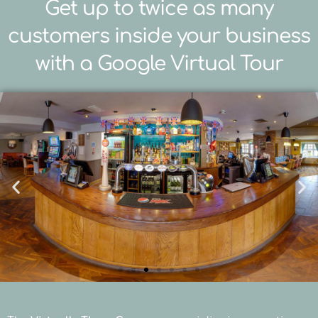
Get up to twice as many
customers inside your business
with a Google Virtual Tour