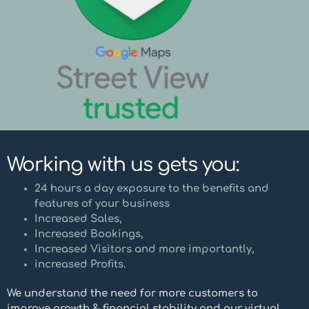
Working with us gets you:
24 hours a day exposure to the benefits and
features of your business
Increased Sales,
Increased Bookings,
Increased Visitors and more importantly,
increased Profits.
We understand the need for more customers to
improve growth & financial stability and our virtual