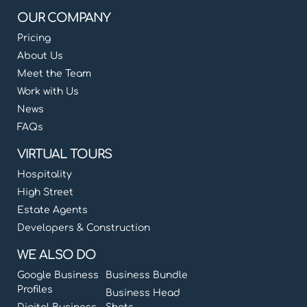
OUR COMPANY
Pricing
About Us
Meet the Team
Work with Us
News
FAQs
VIRTUAL TOURS
Hospitality
High Street
Estate Agents
Developers & Construction
WE ALSO DO
Google Business
Business Bundle
Profiles
Business Head