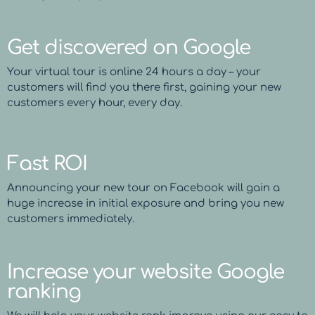
Get discovered on Google
Your virtual tour is online 24 hours a day – your
customers will find you there first, gaining your new
customers every hour, every day.
Fast ROI
Announcing your new tour on Facebook will gain a
huge increase in initial exposure and bring you new
customers immediately.
Increase your website Google
ranking