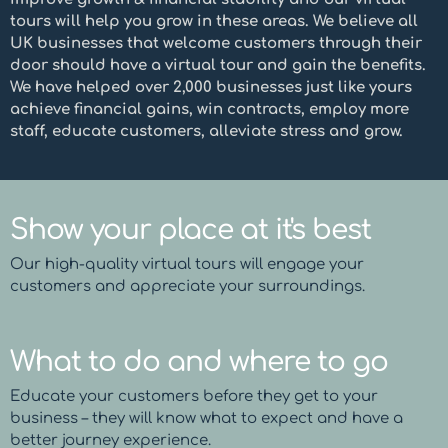
tours will help you grow in these areas. We believe all
UK businesses that welcome customers through their
door should have a virtual tour and gain the benefits.
We have helped over 2,000 businesses just like yours
achieve financial gains, win contracts, employ more
staff, educate customers, alleviate stress and grow.
Show your place at it's best
Our high-quality virtual tours will engage your
customers and appreciate your surroundings.
What to do and where to go
Educate your customers before they get to your
business – they will know what to expect and have a
better journey experience.