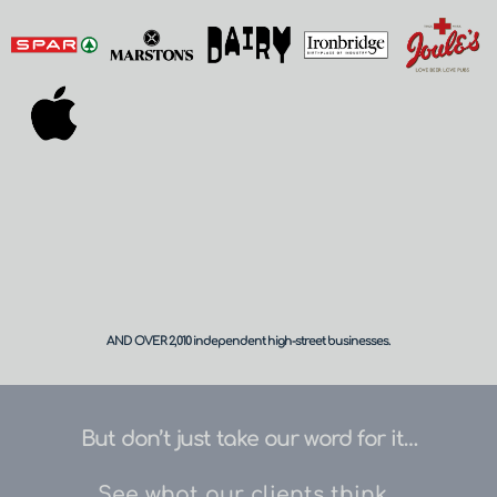
AND OVER 
2,010
 independent high-street businesses.
But don’t just take our word for it…
See what our clients think...