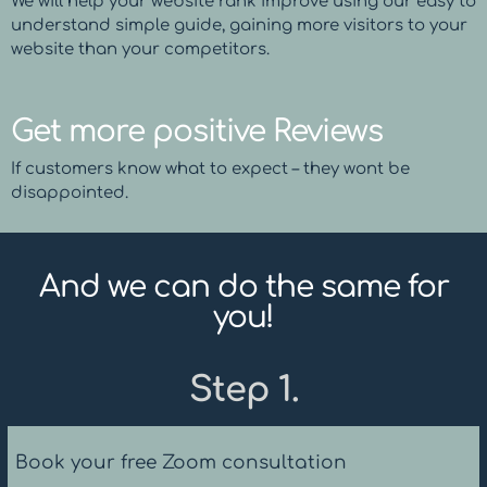
We will help your website rank improve using our easy to
understand simple guide, gaining more visitors to your
website than your competitors.
Get more positive Reviews
If customers know what to expect – they wont be
disappointed.
And we can do the same for
you!
Step 1.
Book your free Zoom consultation