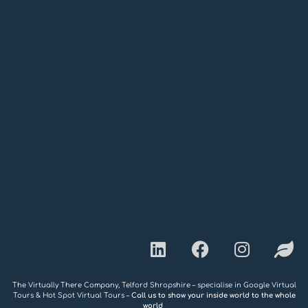
The Virtually There Company, Telford Shropshire – specialise in Google Virtual
Tours & Hot Spot Virtual Tours –
Call us to show your inside world to the whole
world