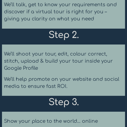
We’ll talk, get to know your requirements and
discover if a virtual tour is right for you –
giving you clarity on what you need
Step 2.
We’ll shoot your tour, edit, colour correct,
stitch, upload & build your tour inside your
Google Profile
We’ll help promote on your website and social
media to ensure fast ROI.
Step 3.
Show your place to the world… online