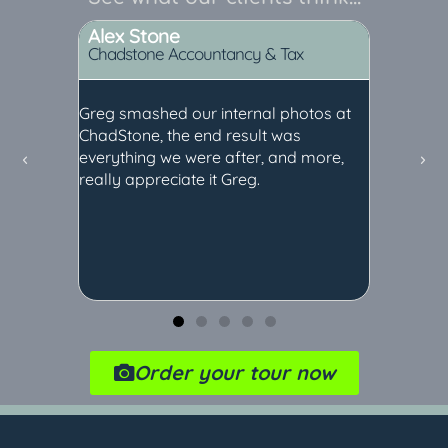
Alex Stone
Nicky
Chadstone Accountancy & Tax
the Rose
and
Greg smashed our internal photos at
Greg pro
staff all
ChadStone, the end result was
tour at t
 them
everything we were after, and more,
John for 
 now I
really appreciate it Greg.
customer
ed with
Along wit
websites
which we
our soci
recomme
Order your tour now