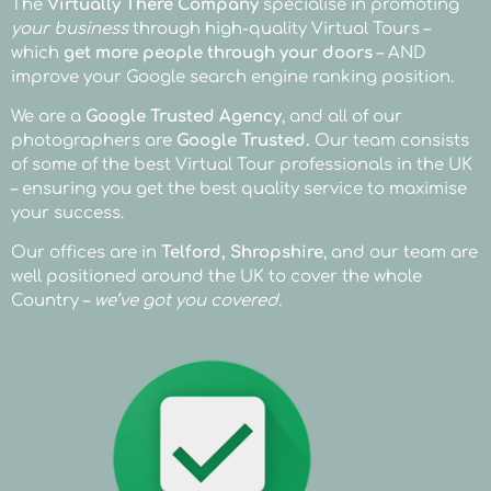
Showcase
Showcase
Showcase
Showcase
Showcase
Showcase
Showcase
Showcase
Showcase
Showcase
Showcase
Showcase
Showcase
Showcase
Showcase
Showcase
Showcase
Showcase
Showcase
Showcase
Showcase
The
Virtually There Company
specialise in promoting
your business
through high-quality Virtual Tours –
your Restaurant
your Hair Salon
your Pub
your Property
your Office
your Wonderland
your Gin Bar
your Restaurant
your Hair Salon
your Pub
your Property
your Office
your Wonderland
your Gin Bar
your Restaurant
your Hair Salon
your Pub
your Property
your Office
your Wonderland
your Gin Bar
which
get more people through your doors
– AND
improve your Google search engine ranking position.
- Jars Meze, Bath
- Cirencester
- The Unicorn, Warwick
- Broseley, Shropshire
- Chadstone Accountancy & Tax - Teford
- The Rose Cottage, Rufford
- CF11, Cardiff
- Jars Meze, Bath
- Cirencester
- The Unicorn, Warwick
- Broseley, Shropshire
- Chadstone Accountancy & Tax - Teford
- The Rose Cottage, Rufford
- CF11, Cardiff
- Jars Meze, Bath
- Cirencester
- The Unicorn, Warwick
- Broseley, Shropshire
- Chadstone Accountancy & Tax - Teford
- The Rose Cottage, Rufford
- CF11, Cardiff
We are a
Google Trusted Agency
, and all of our
photographers are
Google Trusted.
Our team consists
of some of the best Virtual Tour professionals in the UK
– ensuring you get the best quality service to maximise
your success.
Our offices are in
Telford, Shropshire
, and our team are
well positioned around the UK to cover the whole
Country –
we’ve got you covered.