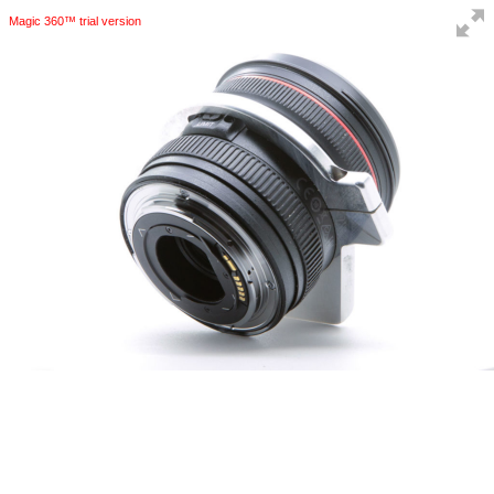
Magic 360™ trial version